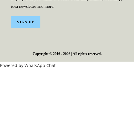
idea newsletter and more.
SIGN UP
Copyright © 2016 - 2026 | All rights reserved.
Powered by
WhatsApp Chat