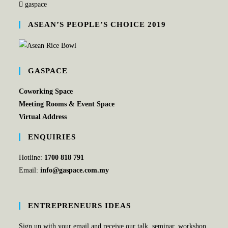
gaspace
ASEAN’S PEOPLE’S CHOICE 2019
GASPACE
Coworking Space
Meeting Rooms & Event Space
Virtual Address
ENQUIRIES
Hotline:
1700 818 791
Email:
info@gaspace.com.my
ENTREPRENEURS IDEAS
Sign up with your email and receive our talk, seminar, workshop,