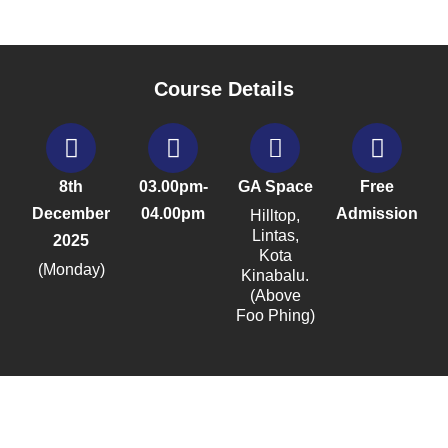
Course Details
8th
03.00pm-
GA Space
Free
December
04.00pm
Admission
Hilltop,
Lintas,
2025
Kota
(Monday)
Kinabalu.
(Above
Foo Phing)