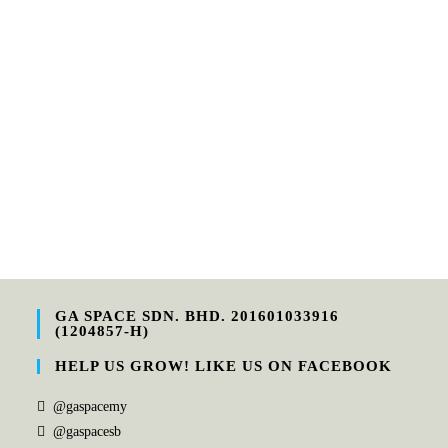
GA SPACE SDN. BHD. 201601033916
(1204857-H)
HELP US GROW! LIKE US ON FACEBOOK
@gaspacemy
@gaspacesb