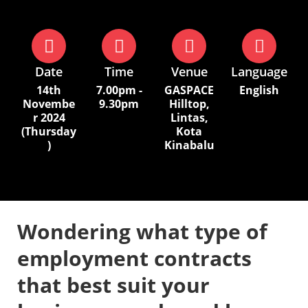
Date
Time
Venue
Language
14th
7.00pm -
GASPACE
English
Novembe
9.30pm
Hilltop,
r 2024
Lintas,
(Thursday
Kota
)
Kinabalu
Wondering what type of
employment contracts
that best suit your