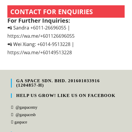
CONTACT FOR ENQUIRIES
For Further Inquiries:
📲 Sandra
+6011-26696055
|
https://wa.me/+601126696055
📲 Wei Xiang:
+6014-9513228
|
https://wa.me/+60149513228
GA SPACE SDN. BHD. 201601033916
(1204857-H)
HELP US GROW! LIKE US ON FACEBOOK
@gaspacemy
@gaspacesb
gaspace