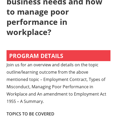
business needs and how
to manage poor
performance in
workplace?
PROGRAM DETAILS
Join us for an overview and details on the topic
outline/learning outcome from the above
mentioned topic – Employment Contract, Types of
Misconduct, Managing Poor Performance in
Workplace and An amendment to Employment Act
1955 – A Summary.
TOPICS TO BE COVERED