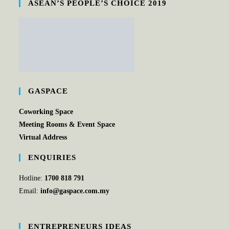
ASEAN’S PEOPLE’S CHOICE 2019
GASPACE
Coworking Space
Meeting Rooms & Event Space
Virtual Address
ENQUIRIES
Hotline:
1700 818 791
Email:
info@gaspace.com.my
ENTREPRENEURS IDEAS