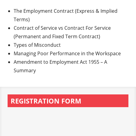
The Employment Contract (Express & Implied
Terms)
Contract of Service vs Contract For Service
(Permanent and Fixed Term Contract)
Types of Misconduct
Managing Poor Performance in the Workspace
Amendment to Employment Act 1955 – A
Summary
REGISTRATION FORM