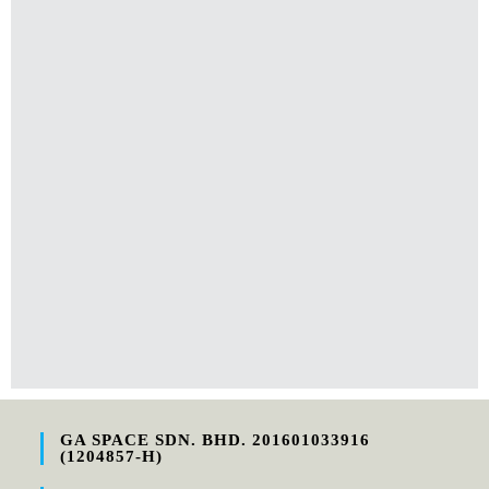
GA SPACE SDN. BHD. 201601033916
(1204857-H)