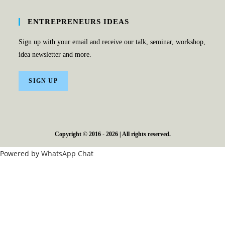
ENTREPRENEURS IDEAS
Sign up with your email and receive our talk, seminar, workshop,
idea newsletter and more.
SIGN UP
Copyright © 2016 - 2026 | All rights reserved.
Powered by
WhatsApp Chat