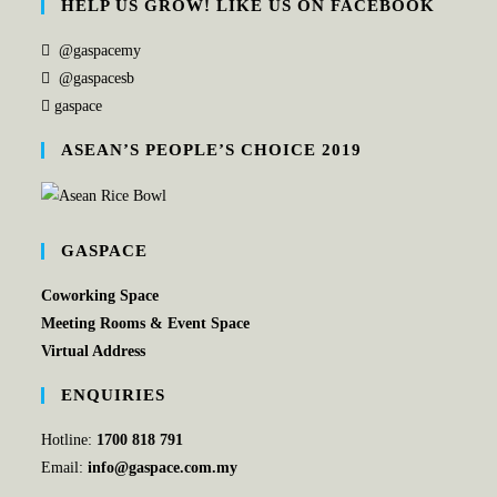
HELP US GROW! LIKE US ON FACEBOOK
@gaspacemy
@gaspacesb
gaspace
ASEAN’S PEOPLE’S CHOICE 2019
GASPACE
Coworking Space
Meeting Rooms & Event Space
Virtual Address
ENQUIRIES
Hotline:
1700 818 791
Email:
info@gaspace.com.my