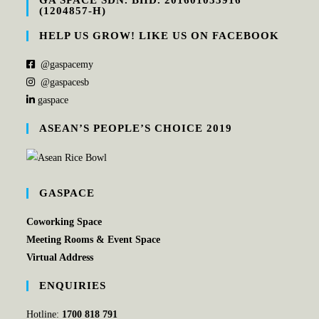
GA SPACE SDN. BHD. 201601033916
(1204857-H)
HELP US GROW! LIKE US ON FACEBOOK
@gaspacemy
@gaspacesb
gaspace
ASEAN’S PEOPLE’S CHOICE 2019
GASPACE
Coworking Space
Meeting Rooms & Event Space
Virtual Address
ENQUIRIES
Hotline:
1700 818 791