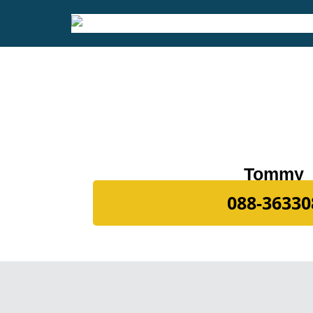
Tommy
088-36330