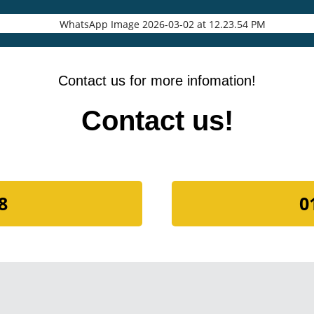
Contact us for more infomation!
Contact us!
8
0