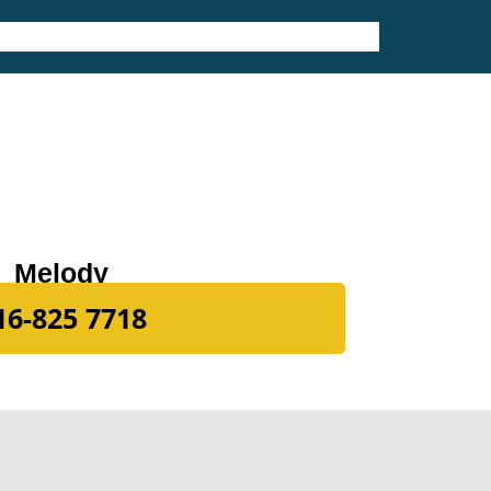
Melody
16-825 7718