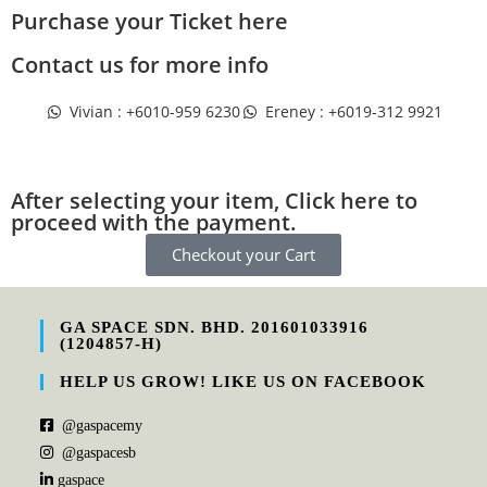
Purchase your Ticket here
Contact us for more info
Vivian : +6010-959 6230
Ereney : +6019-312 9921
After selecting your item, Click here to
proceed with the payment.
Checkout your Cart
GA SPACE SDN. BHD. 201601033916
(1204857-H)
HELP US GROW! LIKE US ON FACEBOOK
@gaspacemy
@gaspacesb
gaspace