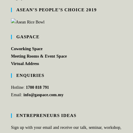
ASEAN’S PEOPLE’S CHOICE 2019
GASPACE
Coworking Space
Meeting Rooms & Event Space
Virtual Address
ENQUIRIES
Hotline:
1700 818 791
Email:
info@gaspace.com.my
ENTREPRENEURS IDEAS
Sign up with your email and receive our talk, seminar, workshop,