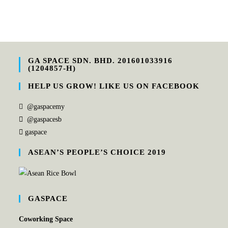
GA SPACE SDN. BHD. 201601033916
(1204857-H)
HELP US GROW! LIKE US ON FACEBOOK
@gaspacemy
@gaspacesb
gaspace
ASEAN’S PEOPLE’S CHOICE 2019
GASPACE
Coworking Space