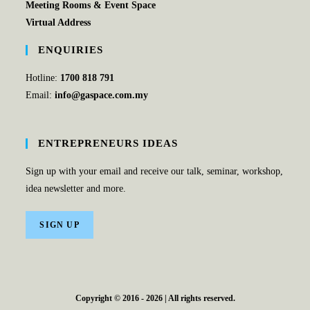
Meeting Rooms & Event Space
Virtual Address
ENQUIRIES
Hotline:
1700 818 791
Email:
info@gaspace.com.my
ENTREPRENEURS IDEAS
Sign up with your email and receive our talk, seminar, workshop,
idea newsletter and more.
SIGN UP
Copyright © 2016 - 2026 | All rights reserved.