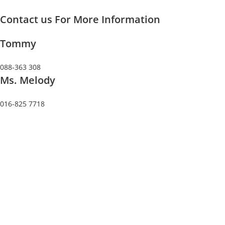
Skip
Contact us For More Information
to
content
Tommy
088-363 308
Ms. Melody
016-825 7718