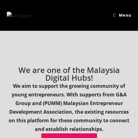
Menu
We are one of the Malaysia
Digital Hubs!
We aim to support the growing community of
young entrepreneurs. With supports from G&A
Group and (PUMM) Malaysian Entrepreneur
Development Association, the existing resources
on this platform for these community to connect
and establish relationships.