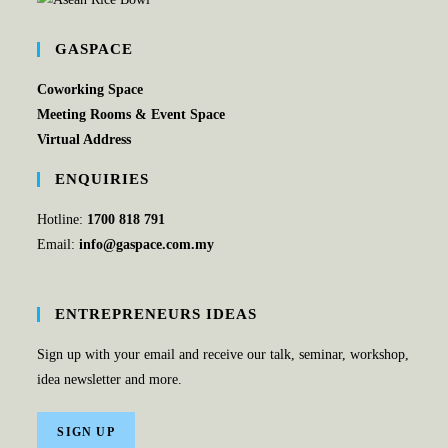
GASPACE
Coworking Space
Meeting Rooms & Event Space
Virtual Address
ENQUIRIES
Hotline:
1700 818 791
Email:
info@gaspace.com.my
ENTREPRENEURS IDEAS
Sign up with your email and receive our talk, seminar, workshop,
idea newsletter and more.
SIGN UP