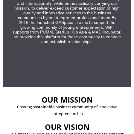
and internationally, while enthusiastically carrying our
mission, to deliver exceed customer expectation of high
quality and innovative services to the business
communities by our integrated professional team.By
2016, he launched GASpace in aims to support the
growing community of young entrepreneurs. With
supports from PUMM, Startup Hub Asia & MAD Incubator,
he provides this platform for these community to connect
and establish relationships.
OUR MISSION
Creating
sustainable business community
of innovative
entrepreneurship
OUR VISION