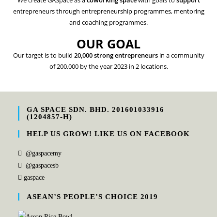
We create GASpace as a
coworking space
with goals to
support
entrepreneurs through entrepreneurship programmes, mentoring
and coaching programmes.
OUR GOAL
Our target is to build
20,000 strong entrepreneurs
in a community
of 200,000 by the year 2023 in 2 locations.
GA SPACE SDN. BHD. 201601033916
(1204857-H)
HELP US GROW! LIKE US ON FACEBOOK
@gaspacemy
@gaspacesb
gaspace
ASEAN’S PEOPLE’S CHOICE 2019