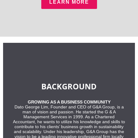
LEARN MORE
BACKGROUND
GROWING AS A BUSINESS COMMUNITY
Dato George Lim, Founder and CEO of G&A Group, is a
man of vision and passion. He started the G & A
Management Services in 1999. As a Chartered
Accountant, he wants to utilize his knowledge and skills to
contribute to his clients’ business growth in sustainability
and scalability. Under his leadership, G&A Group has the
vision to be a leading innovative professional firm locally