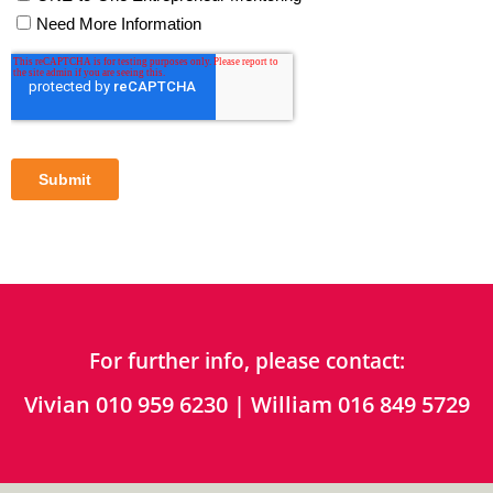
For further info, please contact:
Vivian 010 959 6230 | William 016 849 5729