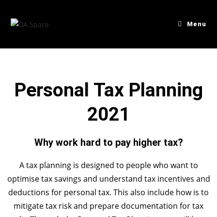
Menu
Personal Tax Planning
2021
Why work hard to pay higher tax?
A tax planning is designed to people who want to
optimise tax savings and understand tax incentives and
deductions for personal tax. This also include how is to
mitigate tax risk and prepare documentation for tax