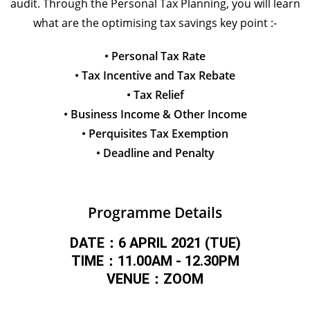
audit. Through the Personal Tax Planning, you will learn
what are the optimising tax savings key point :-
• Personal Tax Rate
• Tax Incentive and Tax Rebate
• Tax Relief
• Business Income & Other Income
• Perquisites Tax Exemption
• Deadline and Penalty
Programme Details
DATE：6 APRIL 2021 (TUE)
TIME：11.00AM - 12.30PM
VENUE：ZOOM