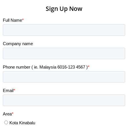
Sign Up Now