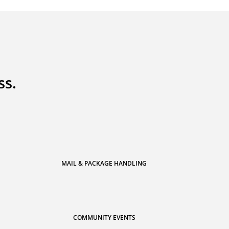
ss.
MAIL & PACKAGE HANDLING
COMMUNITY EVENTS