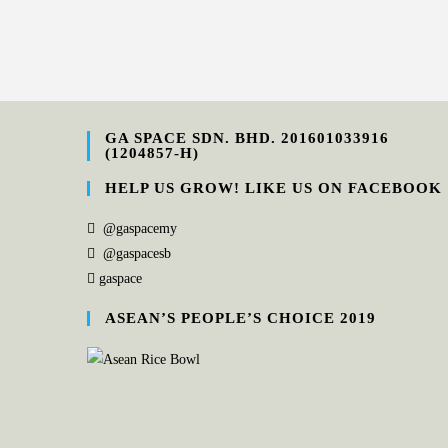
GA SPACE SDN. BHD. 201601033916
(1204857-H)
HELP US GROW! LIKE US ON FACEBOOK
@gaspacemy
@gaspacesb
gaspace
ASEAN’S PEOPLE’S CHOICE 2019