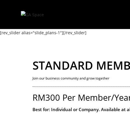
[rev_slider alias="slide_plans-1"][/rev_slider]
STANDARD MEMB
Join our business community and grow together
RM300 Per Member/Yea
Best for: Individual or Company. Available at a