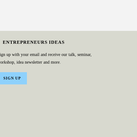
ENTREPRENEURS IDEAS
ign up with your email and receive our talk, seminar,
orkshop, idea newsletter and more.
SIGN UP