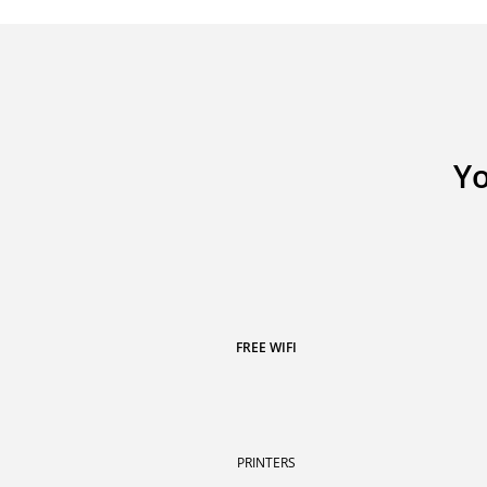
Yo
FREE WIFI
PRINTERS