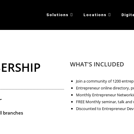
Solutions
Locations
Digit
ERSHIP
WHAT'S INCLUDED
Join a community of 1200 entre
Entrepreneur online directory,
Monthly Entrepreneur Networkin
r
FREE Monthly seminar, talk and
Discounted to Entrepreneur D
ll branches