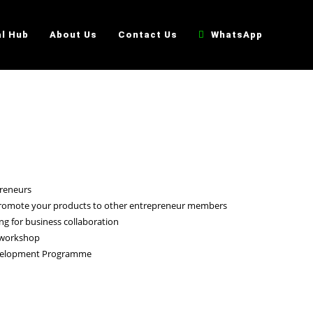
al Hub
About Us
Contact Us
WhatsApp
preneurs
 promote your products to other entrepreneur members
g for business collaboration
 workshop
evelopment Programme