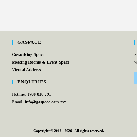
GASPACE
Coworking Space
S
Meeting Rooms & Event Space
w
Virtual Address
ENQUIRIES
Hotline:
1700 818 791
Email:
info@gaspace.com.my
Copyright © 2016 - 2026 | All rights reserved.