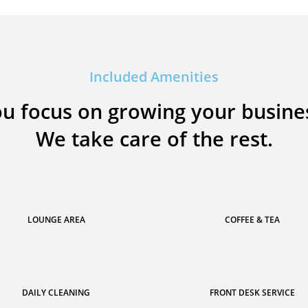
Included Amenities
u focus on growing your busine
We take care of the rest.
LOUNGE AREA
COFFEE & TEA
DAILY CLEANING
FRONT DESK SERVICE