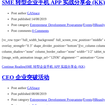
SME 转型企业手机 APP 实战分享会 (KK)
Post author:
GASpace
Post published:
14/08/2019
Post category:
Entrepreneur Development Programme
/
Events
/
HReasily
Post comments:
0 Comments
[vc_row type="full_width_background" full_screen_row_position="middle" 
overlay_strength="0.3" shape_divider_position="bottom"][vc_column colu
column_shadow="none" column_border_radius="none" width="1/2" tablet_tex
[image_with_animation image_url="12936" alignment="" animation="Grow
Continue Reading
SME 转型企业手机 APP 实战分享会 (KK)
CEO 企业突破活动
Post author:
GASpace
Post published:
08/08/2019
Post category:
Entrepreneur Development Programme
/
Events
/
HReasily