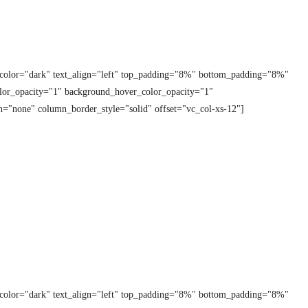
t_color="dark" text_align="left" top_padding="8%" bottom_padding="8%"
lor_opacity="1" background_hover_color_opacity="1"
="none" column_border_style="solid" offset="vc_col-xs-12"]
t_color="dark" text_align="left" top_padding="8%" bottom_padding="8%"