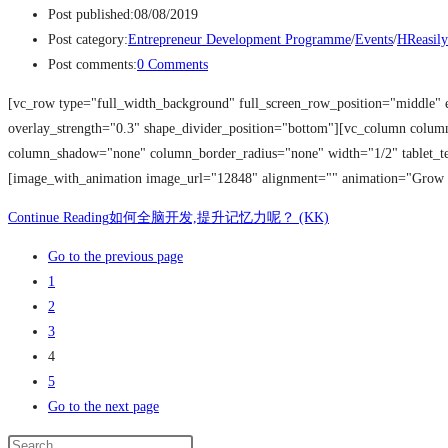
Post published:
08/08/2019
Post category:
Entrepreneur Development Programme
/
Events
/
HReasily
Post comments:
0 Comments
[vc_row type="full_width_background" full_screen_row_position="middle" 
overlay_strength="0.3" shape_divider_position="bottom"][vc_column colu
column_shadow="none" column_border_radius="none" width="1/2" tablet_tex
[image_with_animation image_url="12848" alignment="" animation="Grow
Continue Reading
如何全脑开发,提升记忆力呢？ (KK)
Go to the previous page
1
2
3
4
5
Go to the next page