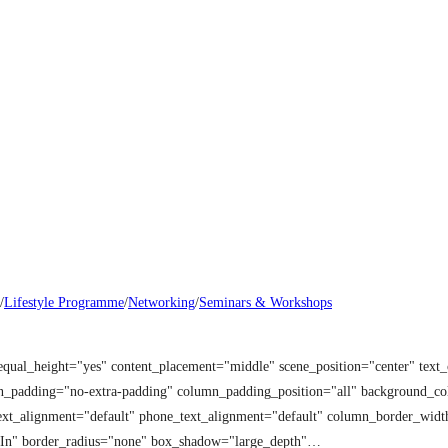
/
Lifestyle Programme
/
Networking
/
Seminars & Workshops
equal_height="yes" content_placement="middle" scene_position="center" tex
mn_padding="no-extra-padding" column_padding_position="all" background_co
t_alignment="default" phone_text_alignment="default" column_border_width
 In" border_radius="none" box_shadow="large_depth"…