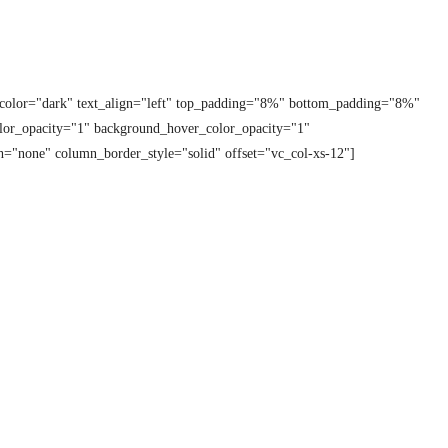
t_color="dark" text_align="left" top_padding="8%" bottom_padding="8%"
lor_opacity="1" background_hover_color_opacity="1"
="none" column_border_style="solid" offset="vc_col-xs-12"]