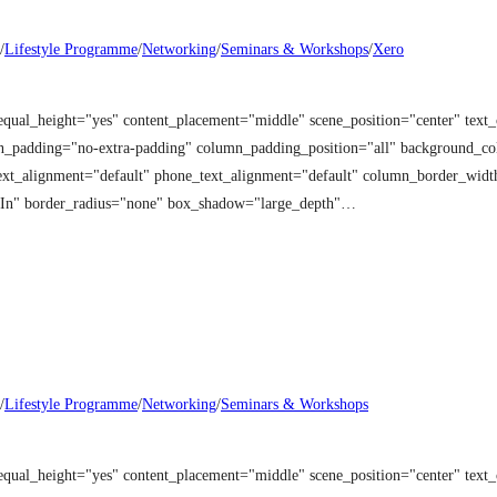
/
Lifestyle Programme
/
Networking
/
Seminars & Workshops
/
Xero
equal_height="yes" content_placement="middle" scene_position="center" tex
mn_padding="no-extra-padding" column_padding_position="all" background_co
t_alignment="default" phone_text_alignment="default" column_border_width
 In" border_radius="none" box_shadow="large_depth"…
/
Lifestyle Programme
/
Networking
/
Seminars & Workshops
equal_height="yes" content_placement="middle" scene_position="center" tex