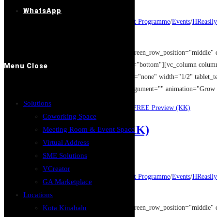
Post published:
14/08/2019
WhatsApp
Post category:
Entrepreneur Development Programme
/
Events
/
HReasily
Post comments:
0 Comments
[vc_row type="full_width_background" full_screen_row_position="middle" 
overlay_strength="0.3" shape_divider_position="bottom"][vc_column colu
Menu
Close
column_shadow="none" column_border_radius="none" width="1/2" tablet_tex
[image_with_animation image_url="12949" alignment="" animation="Grow
Solutions
Continue Reading
XERO Accounting Software FREE Preview (KK)
Coworking Space
让员工甘心卖命的秘密 (KK)
Meeting Room & Event Space
Virtual Address
Post author:
GASpace
SME Solutions
Post published:
14/08/2019
VCreator
Post category:
Entrepreneur Development Programme
/
Events
/
HReasily
GA Marketplace
Post comments:
0 Comments
Locations
[vc_row type="full_width_background" full_screen_row_position="middle" 
Kota Kinabalu