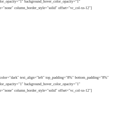
lor_opacity="1" background_hover_color_opacity="1"
="none" column_border_style="solid" offset="vc_col-xs-12"]
t_color="dark" text_align="left" top_padding="8%" bottom_padding="8%"
lor_opacity="1" background_hover_color_opacity="1"
="none" column_border_style="solid" offset="vc_col-xs-12"]