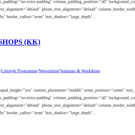
mn_padding="no-extra-padding" column_padding_position="all" background_co
t_alignment="default" phone_text_alignment="default" column_border_width
 In" border_radius="none" box_shadow="large_depth"…
SHOPS (KK)
/
Lifestyle Programme
/
Networking
/
Seminars & Workshops
equal_height="yes" content_placement="middle" scene_position="center" tex
mn_padding="no-extra-padding" column_padding_position="all" background_co
t_alignment="default" phone_text_alignment="default" column_border_width
 In" border_radius="none" box_shadow="large_depth"…