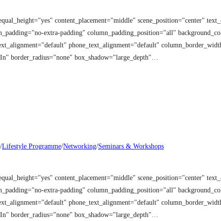
equal_height="yes" content_placement="middle" scene_position="center" tex
mn_padding="no-extra-padding" column_padding_position="all" background_co
t_alignment="default" phone_text_alignment="default" column_border_width
 In" border_radius="none" box_shadow="large_depth"…
/
Lifestyle Programme
/
Networking
/
Seminars & Workshops
equal_height="yes" content_placement="middle" scene_position="center" tex
mn_padding="no-extra-padding" column_padding_position="all" background_co
t_alignment="default" phone_text_alignment="default" column_border_width
 In" border_radius="none" box_shadow="large_depth"…