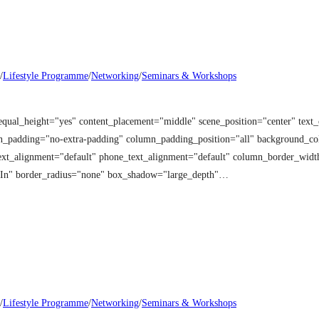
/
Lifestyle Programme
/
Networking
/
Seminars & Workshops
equal_height="yes" content_placement="middle" scene_position="center" tex
mn_padding="no-extra-padding" column_padding_position="all" background_co
t_alignment="default" phone_text_alignment="default" column_border_width
 In" border_radius="none" box_shadow="large_depth"…
/
Lifestyle Programme
/
Networking
/
Seminars & Workshops