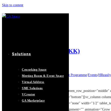
Skip to content
Networking
Home
>
Networking
>
Page 4
股权设计: 盈利增长20倍 (KK)
Solutions
Post author:
GASpace
Post published:
21/08/2019
Coworking Space
Post category:
Entrepreneur Development Programme
/
Events
/
HReasily
Meeting Room & Event Space
Post comments:
0 Comments
Virtual Address
SME Solutions
[vc_row type="full_width_background" full_screen_row_position="middle" 
VCreator
overlay_strength="0.3" shape_divider_position="bottom"][vc_column colu
GA Marketplace
column_shadow="none" column_border_radius="none" width="1/2" tablet_tex
[image_with_animation image_url="13083" alignment="" animation="Grow