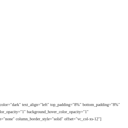
t_color="dark" text_align="left" top_padding="8%" bottom_padding="8%"
lor_opacity="1" background_hover_color_opacity="1"
="none" column_border_style="solid" offset="vc_col-xs-12"]