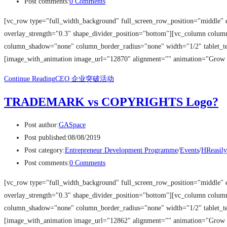
Post comments:
0 Comments
[vc_row type="full_width_background" full_screen_row_position="middle" 
overlay_strength="0.3" shape_divider_position="bottom"][vc_column colu
column_shadow="none" column_border_radius="none" width="1/2" tablet_tex
[image_with_animation image_url="12870" alignment="" animation="Grow
Continue Reading
CEO 企业突破活动
TRADEMARK vs COPYRIGHTS Logo?
Post author:
GASpace
Post published:
08/08/2019
Post category:
Entrepreneur Development Programme
/
Events
/
HReasily
Post comments:
0 Comments
[vc_row type="full_width_background" full_screen_row_position="middle" 
overlay_strength="0.3" shape_divider_position="bottom"][vc_column colu
column_shadow="none" column_border_radius="none" width="1/2" tablet_tex
[image_with_animation image_url="12862" alignment="" animation="Grow