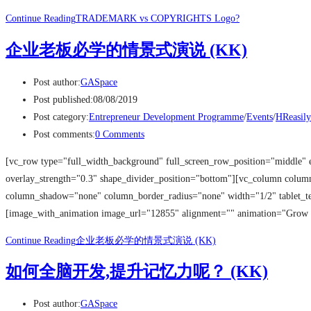
Continue Reading
TRADEMARK vs COPYRIGHTS Logo?
企业老板必学的情景式演说 (KK)
Post author:
GASpace
Post published:
08/08/2019
Post category:
Entrepreneur Development Programme
/
Events
/
HReasily
Post comments:
0 Comments
[vc_row type="full_width_background" full_screen_row_position="middle" 
overlay_strength="0.3" shape_divider_position="bottom"][vc_column colu
column_shadow="none" column_border_radius="none" width="1/2" tablet_tex
[image_with_animation image_url="12855" alignment="" animation="Grow
Continue Reading
企业老板必学的情景式演说 (KK)
如何全脑开发,提升记忆力呢？ (KK)
Post author:
GASpace