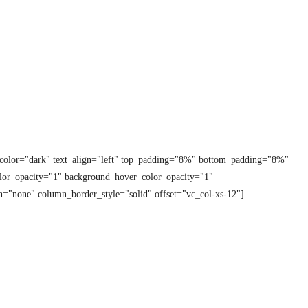
t_color="dark" text_align="left" top_padding="8%" bottom_padding="8%"
lor_opacity="1" background_hover_color_opacity="1"
="none" column_border_style="solid" offset="vc_col-xs-12"]