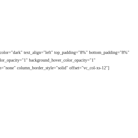
t_color="dark" text_align="left" top_padding="8%" bottom_padding="8%"
lor_opacity="1" background_hover_color_opacity="1"
="none" column_border_style="solid" offset="vc_col-xs-12"]