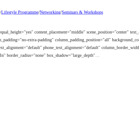
/
Lifestyle Programme
/
Networking
/
Seminars & Workshops
equal_height="yes" content_placement="middle" scene_position="center" tex
mn_padding="no-extra-padding" column_padding_position="all" background_co
t_alignment="default" phone_text_alignment="default" column_border_width
 In" border_radius="none" box_shadow="large_depth"…