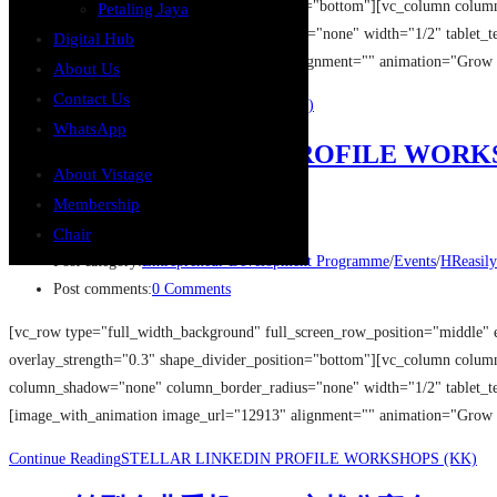
overlay_strength="0.3" shape_divider_position="bottom"][vc_column colu
Petaling Jaya
column_shadow="none" column_border_radius="none" width="1/2" tablet_tex
Digital Hub
[image_with_animation image_url="12861" alignment="" animation="Grow
About Us
Contact Us
Continue Reading
让员工甘心卖命的秘密 (KK)
WhatsApp
STELLAR LINKEDIN PROFILE WORK
About Vistage
Membership
Post author:
GASpace
Post published:
14/08/2019
Chair
Post category:
Entrepreneur Development Programme
/
Events
/
HReasily
Post comments:
0 Comments
[vc_row type="full_width_background" full_screen_row_position="middle" 
overlay_strength="0.3" shape_divider_position="bottom"][vc_column colu
column_shadow="none" column_border_radius="none" width="1/2" tablet_tex
[image_with_animation image_url="12913" alignment="" animation="Grow
Continue Reading
STELLAR LINKEDIN PROFILE WORKSHOPS (KK)