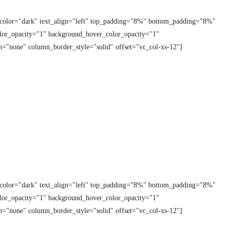
t_color="dark" text_align="left" top_padding="8%" bottom_padding="8%"
lor_opacity="1" background_hover_color_opacity="1"
="none" column_border_style="solid" offset="vc_col-xs-12"]
t_color="dark" text_align="left" top_padding="8%" bottom_padding="8%"
lor_opacity="1" background_hover_color_opacity="1"
="none" column_border_style="solid" offset="vc_col-xs-12"]