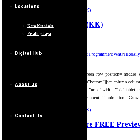
Locations
Continue Reading
股权设计: 盈利增长20倍 (KK)
MYOB: FUND RAISING (KK)
Kota Kinabalu
Petaling Jaya
Post author:
GASpace
Post published:
14/08/2019
Digital Hub
Post category:
Entrepreneur Development Programme
/
Events
/
HReasily
Post comments:
0 Comments
[vc_row type="full_width_background" full_screen_row_position="middle" 
overlay_strength="0.3" shape_divider_position="bottom"][vc_column colu
About Us
column_shadow="none" column_border_radius="none" width="1/2" tablet_tex
[image_with_animation image_url="12960" alignment="" animation="Grow
Continue Reading
MYOB: FUND RAISING (KK)
Contact Us
XERO Accounting Software FREE Previe
Post author:
GASpace