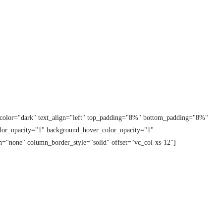
t_color="dark" text_align="left" top_padding="8%" bottom_padding="8%"
lor_opacity="1" background_hover_color_opacity="1"
="none" column_border_style="solid" offset="vc_col-xs-12"]