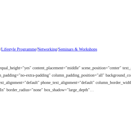
/
Lifestyle Programme
/
Networking
/
Seminars & Workshops
equal_height="yes" content_placement="middle" scene_position="center" tex
mn_padding="no-extra-padding" column_padding_position="all" background_co
t_alignment="default" phone_text_alignment="default" column_border_width
 In" border_radius="none" box_shadow="large_depth"…