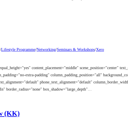
/
Lifestyle Programme
/
Networking
/
Seminars & Workshops
/
Xero
equal_height="yes" content_placement="middle" scene_position="center" tex
mn_padding="no-extra-padding" column_padding_position="all" background_co
t_alignment="default" phone_text_alignment="default" column_border_width
 In" border_radius="none" box_shadow="large_depth"…
w (KK)