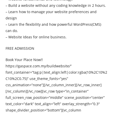
– Build a website without any coding knowledge in 2 hours.
– Learn how to manage your website preferences and
design
– Learn the flexibility and how powerful WordPress(CMS)
can do.
– Website Ideas for online business.
FREE ADMISSION
Book Your Place Now!!
https://gaspace.com.my/buildwebsite/”
font_container=”tag:p|text_align:left|color:rgba(10%2C10%2
C10%2C0.75)” use_theme_fonts=”yes”
css_animation=”none”][/vc_column_inner][/vc_row_inner]
[/vc_column][/vc_row][vc_row type=”in_container”
full_screen_row_position=”middle” scene_position=”center”
text_color=”dark” text_align=”left” overlay_strength=”0.3″
shape_divider_position=”bottom”][vc_column