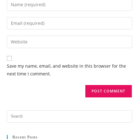
Save my name, email, and website in this browser for the
next time I comment.
Recent Posts