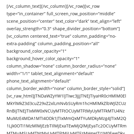
[/vc_column_text][/vc_column][/vc_row][vc_row
type=”in_container” full_screen_row_position=”middle”
scene_position=”center” text_color=”dark” text_align=”left”
overlay_strength=”0.3″ shape_divider_position=”bottom”]
[vc_column centered_text=”true” column_padding=”no-
extra-padding” column_padding_position=”all”
background_color_opacity=”1″
background_hover_color_opacity=”1″
column_shadow=”none” column_border_radius=”none”
width=”1/1″ tablet_text_alignment=”default”
phone_text_alignment=”default”
column_border_width=”none” column_border_style=”solid”]
[vc_raw_html]JTNDaWZyYW1lJTIwc3JjJTNEJTIyaHR0cHMlM0El
MkYlMkZ3d3cuZ29vZ2xlLmNvbSUyRm1hcHMlMkZlbWJlZCUz
RnBiJTNEJTIxMW0xNCUyMTFtOCUyMTFtMyUyMTFkMTU4Nz
MuMzE4MDA1MTI4ODk1JTIxMmQxMTYuMDkyMzg4JTIxM2Q
1Ljk0OTI1MzMlMjEzbTIlMjExaTEwMjQlMjEyaTc2OCUyMTRm
MTMuMSUyMTNtMyUyMTFtMiUyMTFzMHgwJTI1M0EweDky