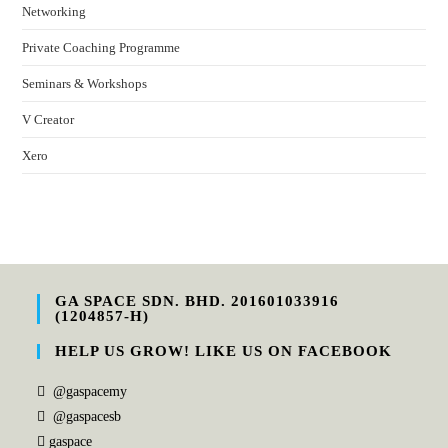
Networking
Private Coaching Programme
Seminars & Workshops
V Creator
Xero
GA SPACE SDN. BHD. 201601033916
(1204857-H)
HELP US GROW! LIKE US ON FACEBOOK
@gaspacemy
@gaspacesb
gaspace