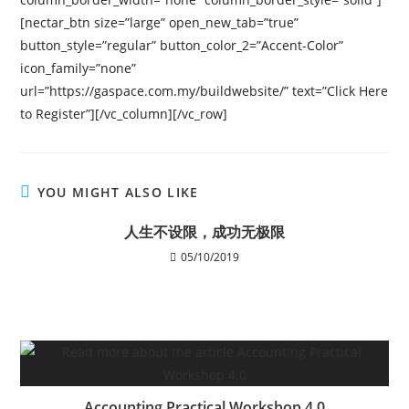
[nectar_btn size=”large” open_new_tab=”true”
button_style=”regular” button_color_2=”Accent-Color”
icon_family=”none”
url=”https://gaspace.com.my/buildwebsite/” text=”Click Here
to Register”][/vc_column][/vc_row]
YOU MIGHT ALSO LIKE
人生不设限，成功无极限
05/10/2019
Accounting Practical Workshop 4.0