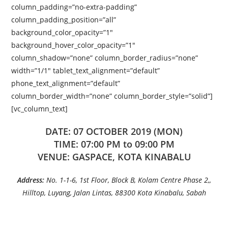
column_padding=”no-extra-padding”
column_padding_position=”all”
background_color_opacity=”1″
background_hover_color_opacity=”1″
column_shadow=”none” column_border_radius=”none”
width=”1/1″ tablet_text_alignment=”default”
phone_text_alignment=”default”
column_border_width=”none” column_border_style=”solid”]
[vc_column_text]
DATE: 07 OCTOBER 2019 (MON)
TIME: 07:00 PM to 09:00 PM
VENUE: GASPACE, KOTA KINABALU
Address:
No. 1-1-6, 1st Floor, Block B, Kolam Centre Phase 2,,
Hilltop, Luyang, Jalan Lintas, 88300 Kota Kinabalu, Sabah