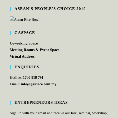
ASEAN’S PEOPLE’S CHOICE 2019
GASPACE
Coworking Space
Meeting Rooms & Event Space
Virtual Address
ENQUIRIES
Hotline:
1700 818 791
Email:
info@gaspace.com.my
ENTREPRENEURS IDEAS
Sign up with your email and receive our talk, seminar, workshop,