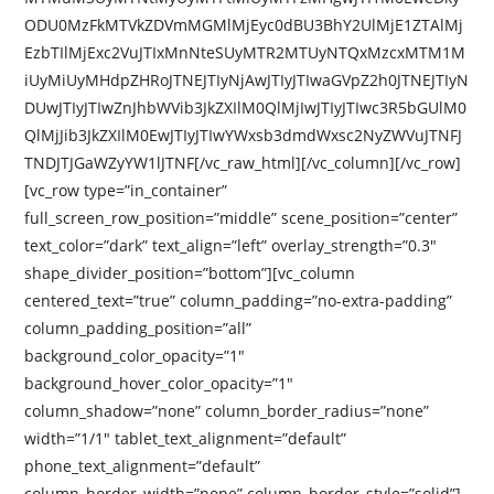
ODU0MzFkMTVkZDVmMGMlMjEyc0dBU3BhY2UlMjE1ZTAlMj
EzbTIlMjExc2VuJTIxMnNteSUyMTR2MTUyNTQxMzcxMTM1M
iUyMiUyMHdpZHRoJTNEJTIyNjAwJTIyJTIwaGVpZ2h0JTNEJTIyN
DUwJTIyJTIwZnJhbWVib3JkZXIlM0QlMjIwJTIyJTIwc3R5bGUlM0
QlMjJib3JkZXIlM0EwJTIyJTIwYWxsb3dmdWxsc2NyZWVuJTNFJ
TNDJTJGaWZyYW1lJTNF[/vc_raw_html][/vc_column][/vc_row]
[vc_row type=”in_container”
full_screen_row_position=”middle” scene_position=”center”
text_color=”dark” text_align=”left” overlay_strength=”0.3″
shape_divider_position=”bottom”][vc_column
centered_text=”true” column_padding=”no-extra-padding”
column_padding_position=”all”
background_color_opacity=”1″
background_hover_color_opacity=”1″
column_shadow=”none” column_border_radius=”none”
width=”1/1″ tablet_text_alignment=”default”
phone_text_alignment=”default”
column_border_width=”none” column_border_style=”solid”]