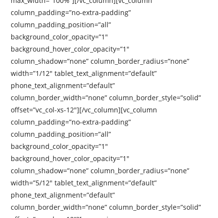
max_width=”100%”][/vc_column][vc_column
column_padding=”no-extra-padding”
column_padding_position=”all”
background_color_opacity=”1″
background_hover_color_opacity=”1″
column_shadow=”none” column_border_radius=”none”
width=”1/12″ tablet_text_alignment=”default”
phone_text_alignment=”default”
column_border_width=”none” column_border_style=”solid”
offset=”vc_col-xs-12″][/vc_column][vc_column
column_padding=”no-extra-padding”
column_padding_position=”all”
background_color_opacity=”1″
background_hover_color_opacity=”1″
column_shadow=”none” column_border_radius=”none”
width=”5/12″ tablet_text_alignment=”default”
phone_text_alignment=”default”
column_border_width=”none” column_border_style=”solid”