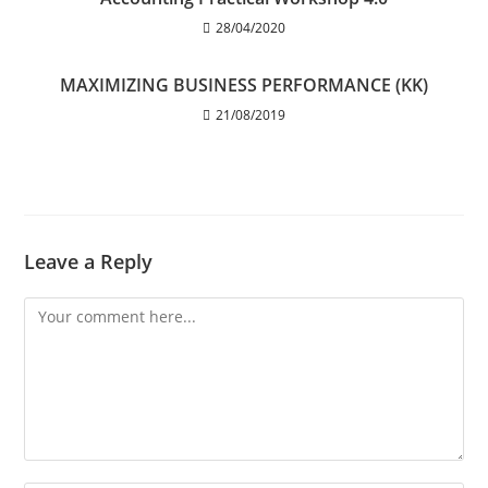
28/04/2020
MAXIMIZING BUSINESS PERFORMANCE (KK)
21/08/2019
Leave a Reply