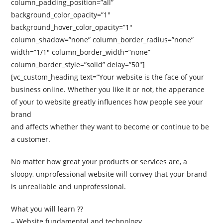
column_padding_position=”all”
background_color_opacity=”1″
background_hover_color_opacity=”1″
column_shadow=”none” column_border_radius=”none”
width=”1/1″ column_border_width=”none”
column_border_style=”solid” delay=”50″]
[vc_custom_heading text=”Your website is the face of your
business online. Whether you like it or not, the apperance
of your to website greatly influences how people see your
brand
and affects whether they want to become or continue to be
a customer.
No matter how great your products or services are, a
sloopy, unprofessional website will convey that your brand
is unrealiable and unprofessional.
What you will learn ??
– Website fundamental and technology.