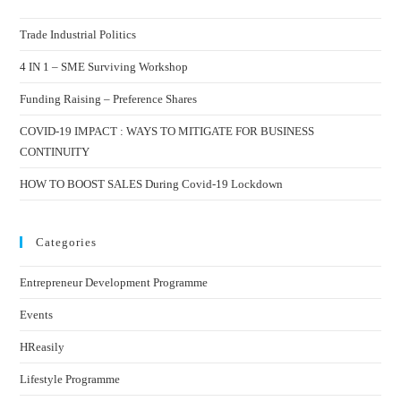
Trade Industrial Politics
4 IN 1 – SME Surviving Workshop
Funding Raising – Preference Shares
COVID-19 IMPACT : WAYS TO MITIGATE FOR BUSINESS
CONTINUITY
HOW TO BOOST SALES During Covid-19 Lockdown
Categories
Entrepreneur Development Programme
Events
HReasily
Lifestyle Programme