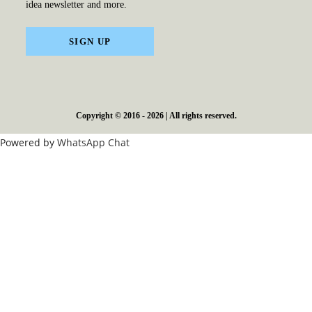
idea newsletter and more.
SIGN UP
Copyright © 2016 - 2026 | All rights reserved.
Powered by
WhatsApp Chat