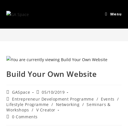
Blog
Menu
>
Entrepreneur Development Programme
>
Build Your Own Websit
Build Your Own Website
GASpace
05/10/2019
Entrepreneur Development Programme
/
Events
/
Lifestyle Programme
/
Networking
/
Seminars &
Workshops
/
V Creator
0 Comments