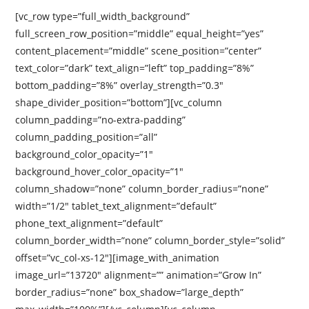
[vc_row type=”full_width_background”
full_screen_row_position=”middle” equal_height=”yes”
content_placement=”middle” scene_position=”center”
text_color=”dark” text_align=”left” top_padding=”8%”
bottom_padding=”8%” overlay_strength=”0.3″
shape_divider_position=”bottom”][vc_column
column_padding=”no-extra-padding”
column_padding_position=”all”
background_color_opacity=”1″
background_hover_color_opacity=”1″
column_shadow=”none” column_border_radius=”none”
width=”1/2″ tablet_text_alignment=”default”
phone_text_alignment=”default”
column_border_width=”none” column_border_style=”solid”
offset=”vc_col-xs-12″][image_with_animation
image_url=”13720″ alignment=”” animation=”Grow In”
border_radius=”none” box_shadow=”large_depth”