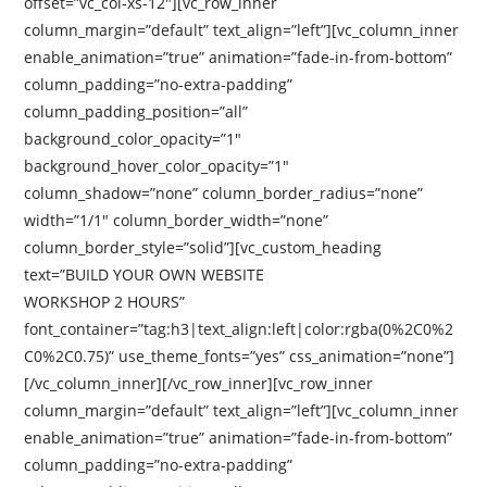
offset=”vc_col-xs-12″][vc_row_inner
column_margin=”default” text_align=”left”][vc_column_inner
enable_animation=”true” animation=”fade-in-from-bottom”
column_padding=”no-extra-padding”
column_padding_position=”all”
background_color_opacity=”1″
background_hover_color_opacity=”1″
column_shadow=”none” column_border_radius=”none”
width=”1/1″ column_border_width=”none”
column_border_style=”solid”][vc_custom_heading
text=”BUILD YOUR OWN WEBSITE
WORKSHOP 2 HOURS”
font_container=”tag:h3|text_align:left|color:rgba(0%2C0%2
C0%2C0.75)” use_theme_fonts=”yes” css_animation=”none”]
[/vc_column_inner][/vc_row_inner][vc_row_inner
column_margin=”default” text_align=”left”][vc_column_inner
enable_animation=”true” animation=”fade-in-from-bottom”
column_padding=”no-extra-padding”