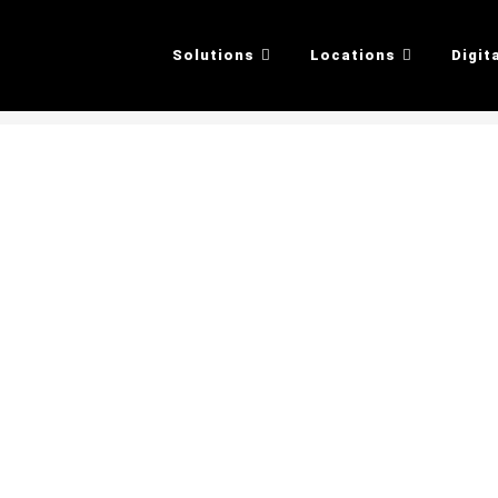
Solutions
Locations
Digit