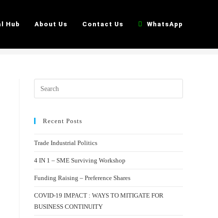
>
Booking Form
al Hub
About Us
Contact Us
WhatsApp
Recent Posts
Trade Industrial Politics
4 IN 1 – SME Surviving Workshop
Funding Raising – Preference Shares
COVID-19 IMPACT : WAYS TO MITIGATE FOR
BUSINESS CONTINUITY