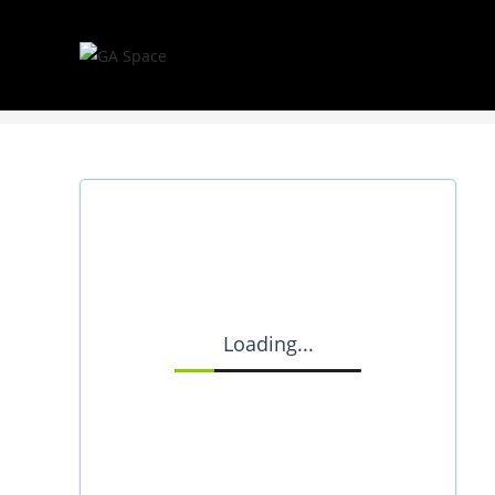
Booking Form
Loading...