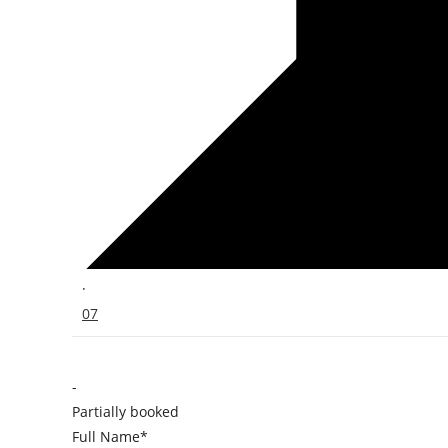
·
07
-
Partially booked
Full Name*