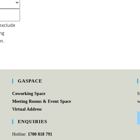
GASPACE
Coworking Space
S
Meeting Rooms & Event Space
w
Virtual Address
ENQUIRIES
Hotline:
1700 818 791