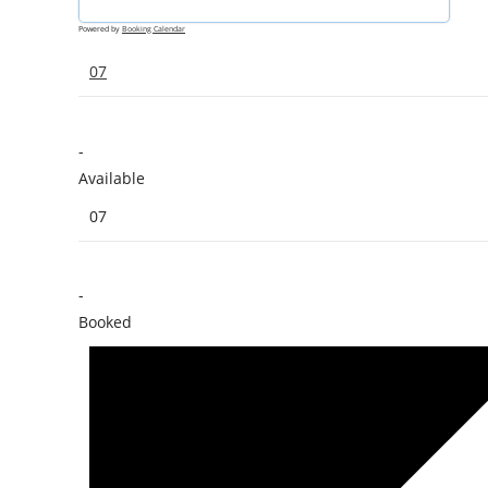
Powered by
Booking Calendar
07
-
Available
07
-
Booked