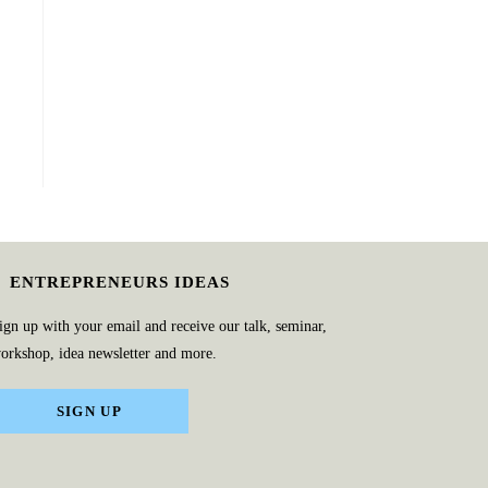
ENTREPRENEURS IDEAS
ign up with your email and receive our talk, seminar,
orkshop, idea newsletter and more.
SIGN UP