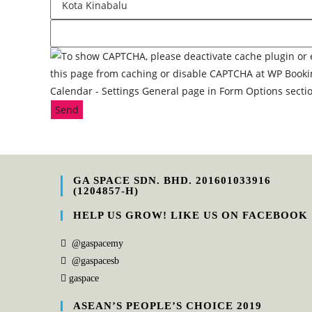
Send
GA SPACE SDN. BHD. 201601033916
(1204857-H)
HELP US GROW! LIKE US ON FACEBOOK
@gaspacemy
@gaspacesb
gaspace
ASEAN’S PEOPLE’S CHOICE 2019