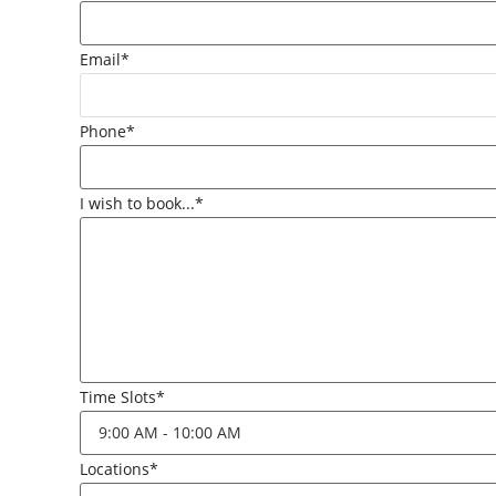
Email*
Phone*
I wish to book...*
Time Slots*
Locations*