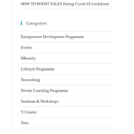
HOW TO BOOST SALES During Covid-19 Lockdown
Categories
Entrepreneur Development Programme
Events
HReasily
Lifestyle Programme
Networking
Private Coaching Programme
Seminars & Workshops
V Creator
Xero